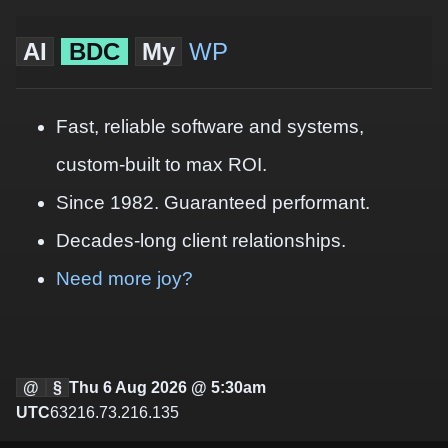
AI
BDC
My
WP
Fast, reliable software and systems,
custom-built to max ROI.
Since 1982. Guaranteed performant.
Decades-long client relationships.
Need more joy?
@
§
Thu 6 Aug 2026 @ 5:30am
UTC
63216.73.216.135